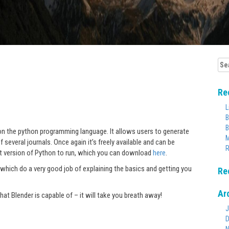
Sea
for:
Re
L
B
B
n the python programming language. It allows users to generate
M
 several journals. Once again it’s freely available and can be
R
st version of Python to run, which you can download
here
.
which do a very good job of explaining the basics and getting you
Re
Ar
t Blender is capable of – it will take you breath away!
J
D