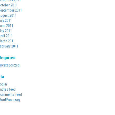
ovember 2011
ctober 2011
eptember 2011
ugust 2011
uly 2011
une 2011
ay 2011
pril 2011
arch 2011
ebruary 2011
tegories
ncategorized
ta
og in
ntries feed
omments feed
ordPress.org