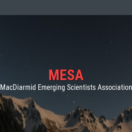
MESA
MacDiarmid Emerging Scientists Associatio