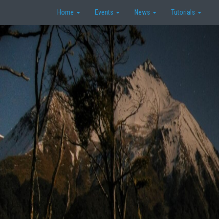
Home
Events
News
Tutorials