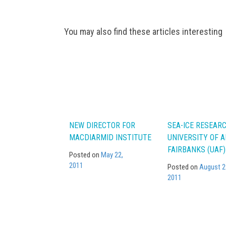
Post
You may also find these articles interesting
navigation
NEW DIRECTOR FOR
SEA-ICE RESEAR
MACDIARMID INSTITUTE
UNIVERSITY OF 
FAIRBANKS (UAF)
Posted on
May 22,
2011
Posted on
August 2
2011