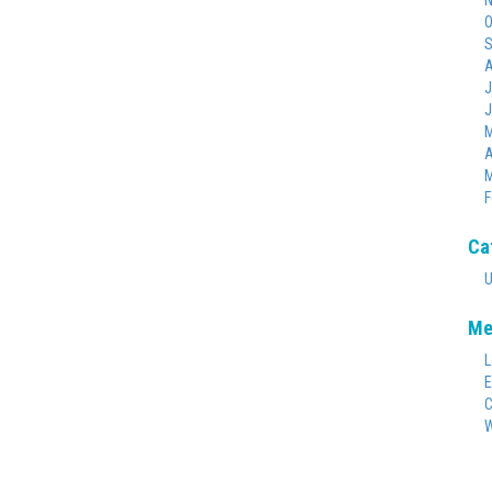
N
O
S
A
J
J
M
A
M
F
Ca
U
Me
L
E
C
W