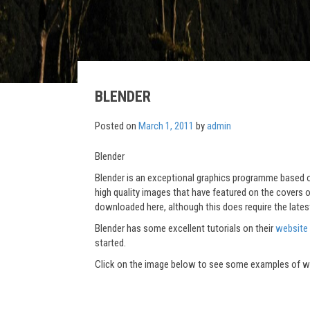
BLENDER
Posted on
March 1, 2011
by
admin
Blender
Blender is an exceptional graphics programme based o
high quality images that have featured on the covers of
downloaded here, although this does require the late
Blender has some excellent tutorials on their
website
started.
Click on the image below to see some examples of wha