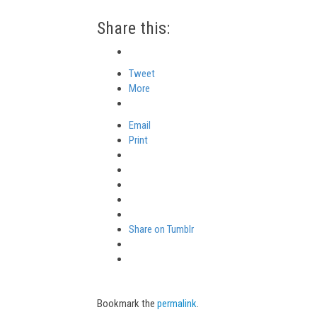
Share this:
Tweet
More
Email
Print
Share on Tumblr
Bookmark the
permalink
.