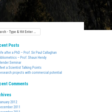
rch
cent Posts
ife after a PhD – Prof. Sir Paul Callaghan
ibliometrics – Prof. Shaun Hendy
lender Seminar
eet a Scientist Talking Points
esearch projects with commercial potential
cent Comments
chives
anuary 2012
ecember 2011