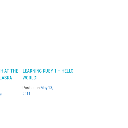
CH AT THE
LEARNING RUBY 1 – HELLO
ALASKA
WORLD!
Posted on
May 13,
2011
9,