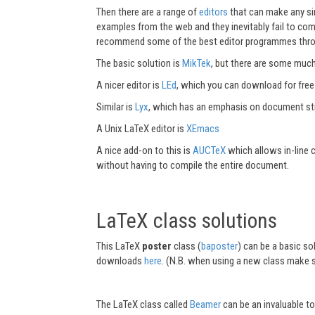
Then there are a range of
editors
that can make any sin
examples from the web and they inevitably fail to com
recommend some of the best editor programmes throug
The basic solution is
MikTek
, but there are some much
A nicer editor is
LEd
, which you can download for fre
Similar is
Lyx
, which has an emphasis on document str
A Unix LaTeX editor is
XEmacs
A nice add-on to this is
AUCTeX
which allows in-line
without having to compile the entire document.
LaTeX class solutions
This LaTeX
poster
class (
baposter
) can be a basic s
downloads
here
. (N.B. when using a new class make s
The LaTeX class called
Beamer
can be an invaluable t