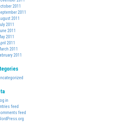
ovember 2011
ctober 2011
eptember 2011
ugust 2011
uly 2011
une 2011
ay 2011
pril 2011
arch 2011
ebruary 2011
tegories
ncategorized
ta
og in
ntries feed
omments feed
ordPress.org