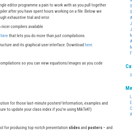
N
gle editor programme a pain to work with as you pull together
O
piler after you have spent hours working on a file. Below we
S
h exhaustive trial and error.
A
J
 nicer compilers available.
J
e
here
that lets you do more than just compilations.
M
A
ucture and its graphical user interface. Download
here
.
M
F
 compilations so you can view equations/images as you code
Ca
U
Me
L
E
olution for those last-minute posters! Information, examples and
C
ure to update your class index if you’re using MikTeK!)
W
ool for producing top-notch presentation
slides
and
posters
– and