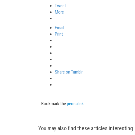
Tweet
More
Email
Print
Share on Tumblr
Bookmark the
permalink
.
Post
You may also find these articles interesting