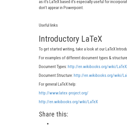
as it’s LaTeX based it’s especially useful for incorpor
don’t appear in Powerpoint.
Useful links
Introductory LaTeX
To get started writing, take a look at our LaTeX Introd
For examples of different document types & structure
Document Types:
http://en.wikibooks.org/wiki/LaTe
Document Structure:
http://en.wikibooks.org/wiki/
For general LaTeX help:
http://www.latex-project.org/
http://en.wikibooks.org/wiki/LaTeX
Share this: