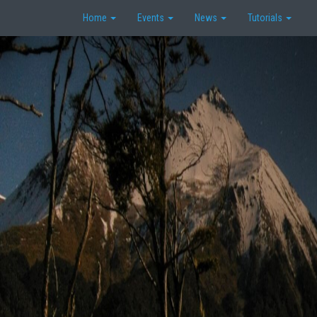
Home
Events
News
Tutorials