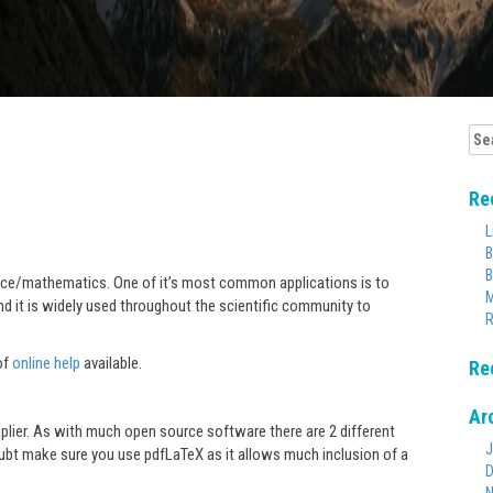
Sea
for:
Re
L
B
B
ience/mathematics. One of it’s most common applications is to
M
nd it is widely used throughout the scientific community to
R
of
online help
available.
Re
Ar
plier. As with much open source software there are 2 different
J
oubt make sure you use pdfLaTeX as it allows much inclusion of a
D