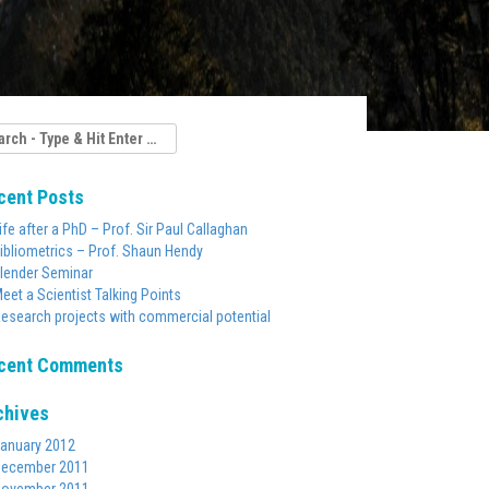
rch
cent Posts
ife after a PhD – Prof. Sir Paul Callaghan
ibliometrics – Prof. Shaun Hendy
lender Seminar
eet a Scientist Talking Points
esearch projects with commercial potential
cent Comments
chives
anuary 2012
ecember 2011