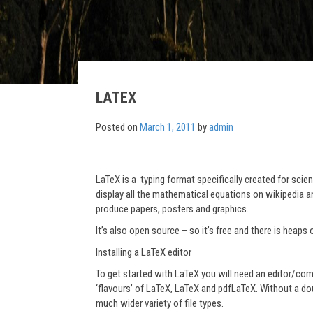
LATEX
Posted on
March 1, 2011
by
admin
LaTeX is a typing format specifically created for sc
display all the mathematical equations on wikipedia a
produce papers, posters and graphics.
It’s also open source – so it’s free and there is heaps 
Installing a LaTeX editor
To get started with LaTeX you will need an editor/com
‘flavours’ of LaTeX, LaTeX and pdfLaTeX. Without a d
much wider variety of file types.