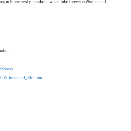
ating in those pesky equations which take forever in Word or just
uction
:
X/Basics
LaTeX/Document_Structure