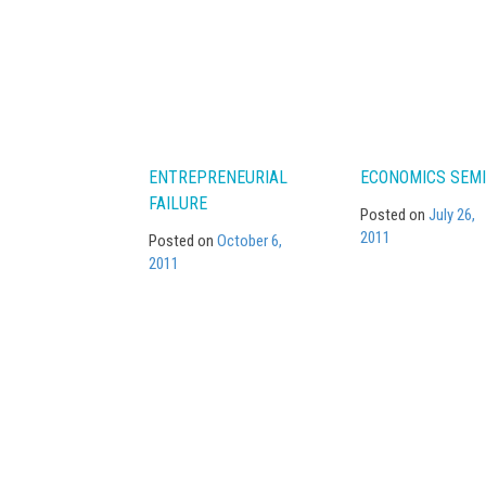
navigation
ENTREPRENEURIAL
ECONOMICS SEMI
FAILURE
Posted on
July 26,
2011
Posted on
October 6,
2011