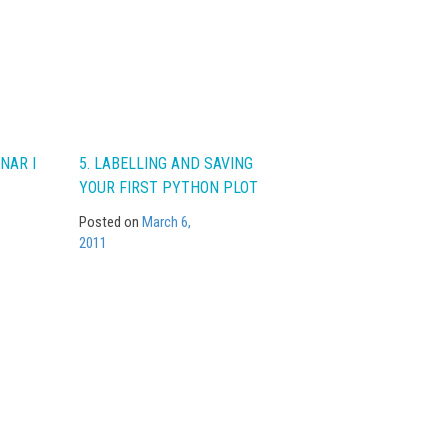
NAR I
5. LABELLING AND SAVING
YOUR FIRST PYTHON PLOT
Posted on
March 6,
2011