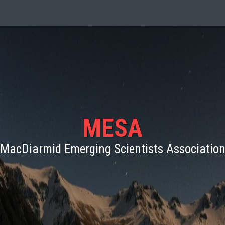
MESA
MacDiarmid Emerging Scientists Associatio