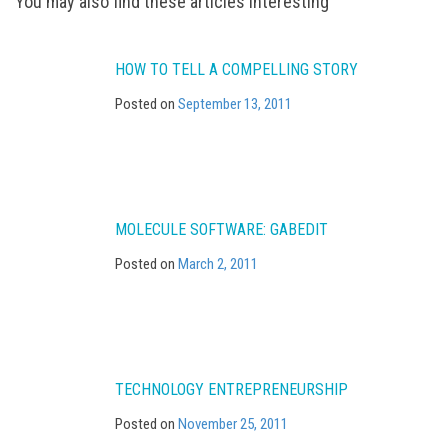
Post
You may also find these articles interesting
navigation
HOW TO TELL A COMPELLING STORY
Posted on
September 13, 2011
MOLECULE SOFTWARE: GABEDIT
Posted on
March 2, 2011
TECHNOLOGY ENTREPRENEURSHIP
Posted on
November 25, 2011