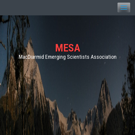
Toggle
naviga
MESA
MacDiarmid Emerging Scientists Association