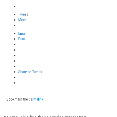
Tweet
More
Email
Print
Share on Tumblr
Bookmark the
permalink
.