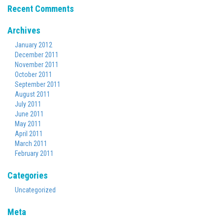
Recent Comments
Archives
January 2012
December 2011
November 2011
October 2011
September 2011
August 2011
July 2011
June 2011
May 2011
April 2011
March 2011
February 2011
Categories
Uncategorized
Meta