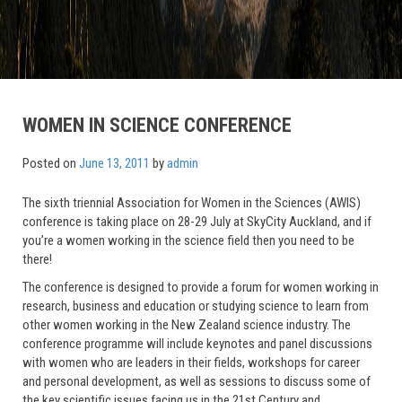
WOMEN IN SCIENCE CONFERENCE
Posted on
June 13, 2011
by
admin
The sixth triennial Association for Women in the Sciences (AWIS)
conference is taking place on 28-29 July at SkyCity Auckland, and if
you’re a women working in the science field then you need to be
there!
The conference is designed to provide a forum for women working in
research, business and education or studying science to learn from
other women working in the New Zealand science industry. The
conference programme will include keynotes and panel discussions
with women who are leaders in their fields, workshops for career
and personal development, as well as sessions to discuss some of
the key scientific issues facing us in the 21st Century and