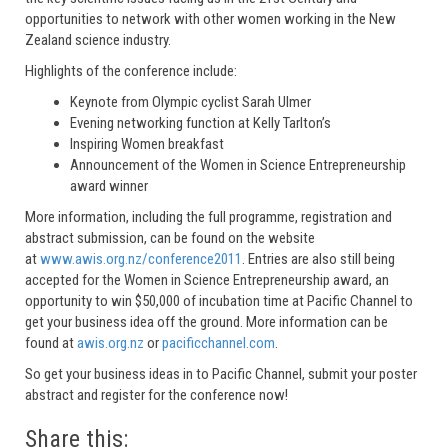
opportunities to network with other women working in the New
Zealand science industry.
Highlights of the conference include:
Keynote from Olympic cyclist Sarah Ulmer
Evening networking function at Kelly Tarlton’s
Inspiring Women breakfast
Announcement of the Women in Science Entrepreneurship
award winner
More information, including the full programme, registration and
abstract submission, can be found on the website
at
www.awis.org.nz/conference2011
. Entries are also still being
accepted for the Women in Science Entrepreneurship award, an
opportunity to win $50,000 of incubation time at Pacific Channel to
get your business idea off the ground. More information can be
found at
awis.org.nz
or
pacificchannel.com
.
So get your business ideas in to Pacific Channel, submit your poster
abstract and register for the conference now!
Share this: