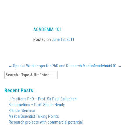
ACADEMIA 101
Posted on
June 13, 2011
←
Special Workshops for PhD and Research Master’s students
Academia 101
→
Search
for:
Recent Posts
Life after a PhD – Prof. Sir Paul Callaghan
Bibliometrics – Prof. Shaun Hendy
Blender Seminar
Meet a Scientist Talking Points
Research projects with commercial potential